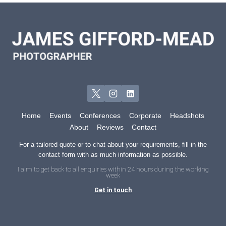
Home
Events
Conferences
Corporate
Headshots
About
Reviews
Contact
For a tailored quote or to chat about your requirements, fill in the
contact form with as much information as possible.
I aim to get back to all enquiries within 24 hours during the working
week
Get in touch