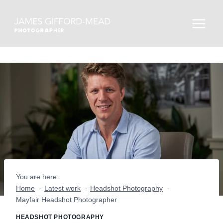
Skip
to
content
You are here:
Home
Latest work
Headshot Photography
Mayfair Headshot Photographer
HEADSHOT PHOTOGRAPHY