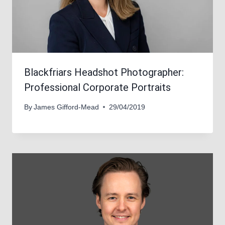
Blackfriars Headshot Photographer:
Professional Corporate Portraits
By
James Gifford-Mead
29/04/2019