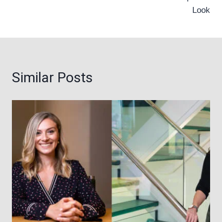
Look
Similar Posts