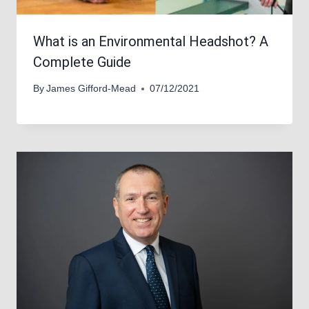
What is an Environmental Headshot? A
Complete Guide
By
James Gifford-Mead
07/12/2021