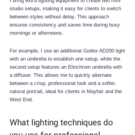
I bring extra lighting equipment to create two mini
studio setups, making it easy for clients to switch
between styles without delay. This approach
ensures consistency and saves time during busy
mornings or afternoons.
For example, I use an additional Godox AD200 light
with an umbrella to establish one setup, while the
second setup features an Elinchrom umbrella with
a diffuser. This allows me to quickly alternate
between a crisp, professional look and a softer,
natural portrait, ideal for clients in Mayfair and the
West End.
What lighting techniques do