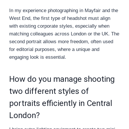
In my experience photographing in Mayfair and the
West End, the first type of headshot must align
with existing corporate styles, especially when
matching colleagues across London or the UK. The
second portrait allows more freedom, often used
for editorial purposes, where a unique and
engaging look is essential.
How do you manage shooting
two different styles of
portraits efficiently in Central
London?