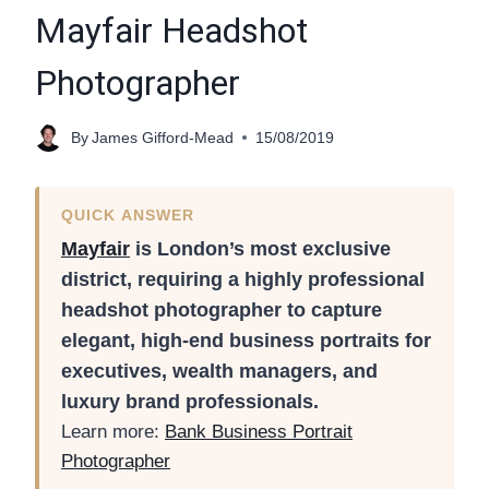
Mayfair Headshot
Photographer
By
James Gifford-Mead
15/08/2019
QUICK ANSWER
Mayfair
is London’s most exclusive
district, requiring a highly professional
headshot photographer to capture
elegant, high-end business portraits for
executives, wealth managers, and
luxury brand professionals.
Learn more:
Bank Business Portrait
Photographer