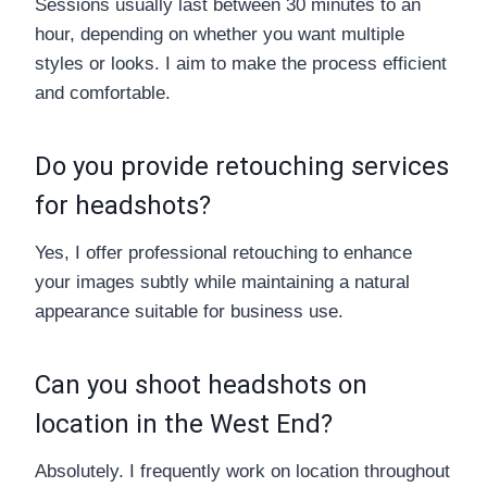
Sessions usually last between 30 minutes to an
hour, depending on whether you want multiple
styles or looks. I aim to make the process efficient
and comfortable.
Do you provide retouching services
for headshots?
Yes, I offer professional retouching to enhance
your images subtly while maintaining a natural
appearance suitable for business use.
Can you shoot headshots on
location in the West End?
Absolutely. I frequently work on location throughout