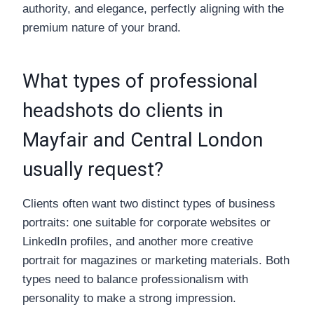
authority, and elegance, perfectly aligning with the
premium nature of your brand.
What types of professional
headshots do clients in
Mayfair and Central London
usually request?
Clients often want two distinct types of business
portraits: one suitable for corporate websites or
LinkedIn profiles, and another more creative
portrait for magazines or marketing materials. Both
types need to balance professionalism with
personality to make a strong impression.