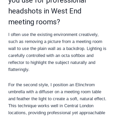
you use for professional
headshots in West End
meeting rooms?
I often use the existing environment creatively,
such as removing a picture from a meeting room
wall to use the plain wall as a backdrop. Lighting is
carefully controlled with an octa softbox and
reflector to highlight the subject naturally and
flatteringly.
For the second style, I position an Elinchrom
umbrella with a diffuser on a meeting room table
and feather the light to create a soft, natural effect.
This technique works well in Central London
locations, providing professional yet approachable