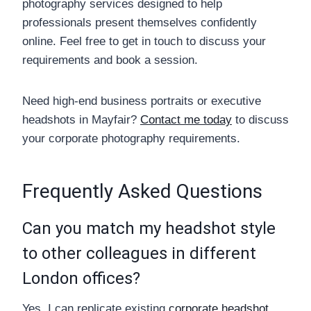
photography services designed to help
professionals present themselves confidently
online. Feel free to get in touch to discuss your
requirements and book a session.
Need high-end business portraits or executive
headshots in Mayfair?
Contact me today
to discuss
your corporate photography requirements.
Frequently Asked Questions
Can you match my headshot style
to other colleagues in different
London offices?
Yes, I can replicate existing
corporate headshot