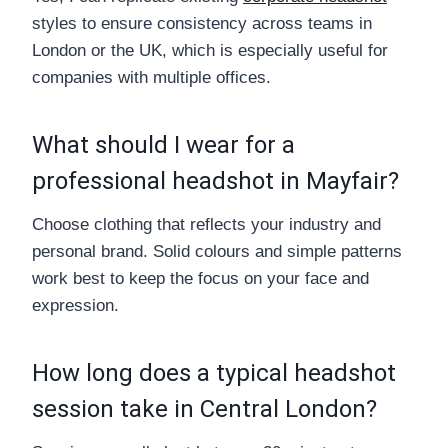
styles to ensure consistency across teams in
London or the UK, which is especially useful for
companies with multiple offices.
What should I wear for a
professional headshot in Mayfair?
Choose clothing that reflects your industry and
personal brand. Solid colours and simple patterns
work best to keep the focus on your face and
expression.
How long does a typical headshot
session take in Central London?