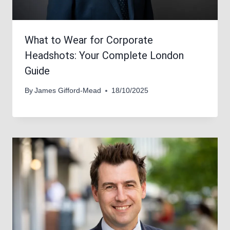
What to Wear for Corporate
Headshots: Your Complete London
Guide
By
James Gifford-Mead
18/10/2025