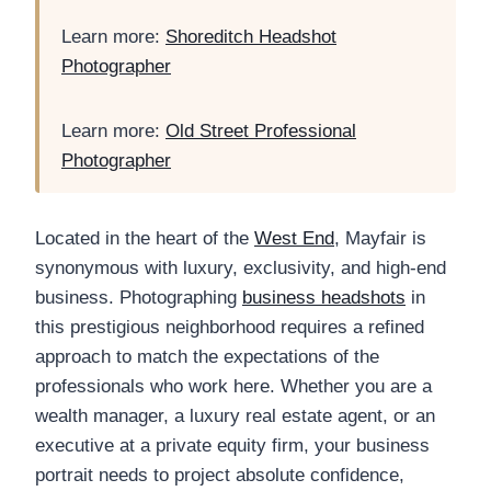
Learn more:
Shoreditch Headshot
Photographer
Learn more:
Old Street Professional
Photographer
Located in the heart of the
West End
, Mayfair is
synonymous with luxury, exclusivity, and high-end
business. Photographing
business headshots
in
this prestigious neighborhood requires a refined
approach to match the expectations of the
professionals who work here. Whether you are a
wealth manager, a luxury real estate agent, or an
executive at a private equity firm, your business
portrait needs to project absolute confidence,