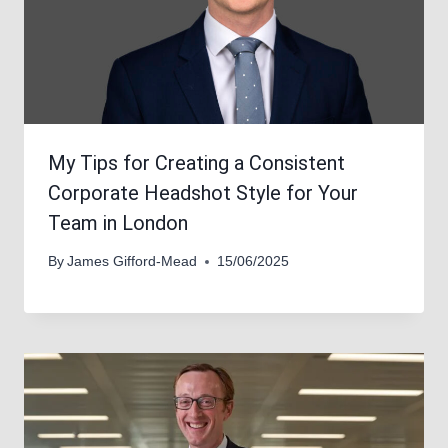
My Tips for Creating a Consistent
Corporate Headshot Style for Your
Team in London
By
James Gifford-Mead
15/06/2025