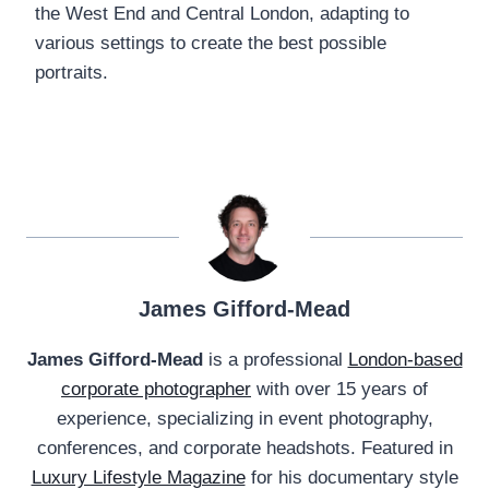
the West End and Central London, adapting to
various settings to create the best possible
portraits.
James Gifford-Mead
James Gifford-Mead
is a professional
London-based
corporate photographer
with over 15 years of
experience, specializing in event photography,
conferences, and corporate headshots. Featured in
Luxury Lifestyle Magazine
for his documentary style