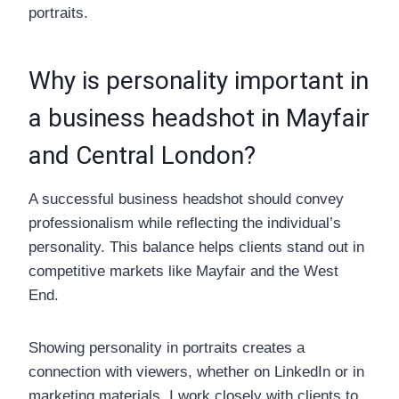
portraits.
Why is personality important in
a business headshot in Mayfair
and Central London?
A successful business headshot should convey
professionalism while reflecting the individual’s
personality. This balance helps clients stand out in
competitive markets like Mayfair and the West
End.
Showing personality in portraits creates a
connection with viewers, whether on LinkedIn or in
marketing materials. I work closely with clients to