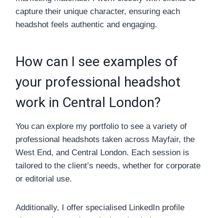
capture their unique character, ensuring each
headshot feels authentic and engaging.
How can I see examples of
your professional headshot
work in Central London?
You can explore my portfolio to see a variety of
professional headshots taken across Mayfair, the
West End, and Central London. Each session is
tailored to the client’s needs, whether for corporate
or editorial use.
Additionally, I offer specialised LinkedIn profile