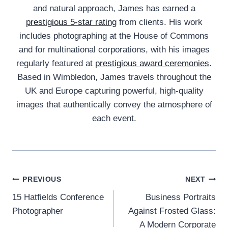
and natural approach, James has earned a
prestigious 5-star rating
from clients. His work
includes photographing at the House of Commons
and for multinational corporations, with his images
regularly featured at
prestigious award ceremonies
.
Based in Wimbledon, James travels throughout the
UK and Europe capturing powerful, high-quality
images that authentically convey the atmosphere of
each event.
Post
PREVIOUS
NEXT
15 Hatfields Conference
Business Portraits
navigation
Photographer
Against Frosted Glass:
A Modern Corporate