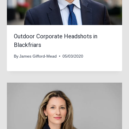
Outdoor Corporate Headshots in
Blackfriars
By
James Gifford-Mead
05/03/2020