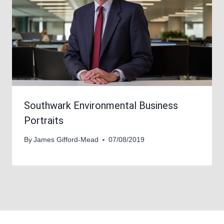
Southwark Environmental Business
Portraits
By
James Gifford-Mead
07/08/2019