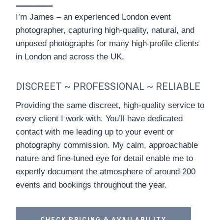
I’m James – an experienced London event
photographer, capturing high-quality, natural, and
unposed photographs for many high-profile clients
in London and across the UK.
DISCREET ~ PROFESSIONAL ~ RELIABLE
Providing the same discreet, high-quality service to
every client I work with. You’ll have dedicated
contact with me leading up to your event or
photography commission. My calm, approachable
nature and fine-tuned eye for detail enable me to
expertly document the atmosphere of around 200
events and bookings throughout the year.
CHECK PRICING & AVAILABILITY