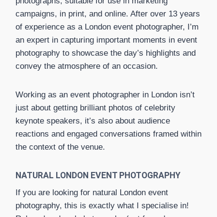
photographs, suitable for use in marketing
campaigns, in print, and online. After over 13 years
of experience as a London event photographer, I’m
an expert in capturing important moments in event
photography to showcase the day’s highlights and
convey the atmosphere of an occasion.
Working as an event photographer in London isn’t
just about getting brilliant photos of celebrity
keynote speakers, it’s also about audience
reactions and engaged conversations framed within
the context of the venue.
NATURAL LONDON EVENT PHOTOGRAPHY
If you are looking for natural London event
photography, this is exactly what I specialise in!