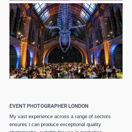
EVENT PHOTOGRAPHER LONDON
My vast experience across a range of sectors
ensures I can produce exceptional quality