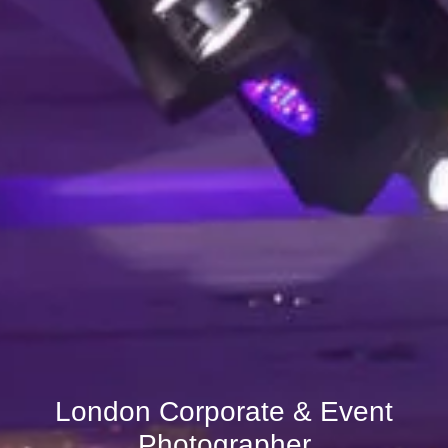
London Corporate & Event
Photographer