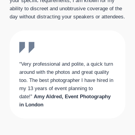
your specific requirements, I am known for my
ability to discreet and unobtrusive coverage of the
day without distracting your speakers or attendees.
“Very professional and polite, a quick turn
around with the photos and great quality
too. The best photographer I have hired in
my 13 years of event planning to
date!”
Amy Aldred, Event Photography
in London