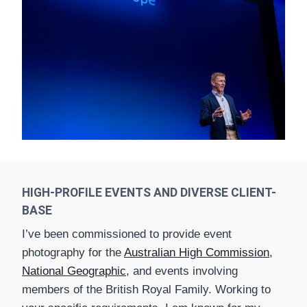
HIGH-PROFILE EVENTS AND DIVERSE CLIENT-
BASE
I’ve been commissioned to provide event
photography for the
Australian High Commission
,
National Geographic
, and events involving
members of the British Royal Family. Working to