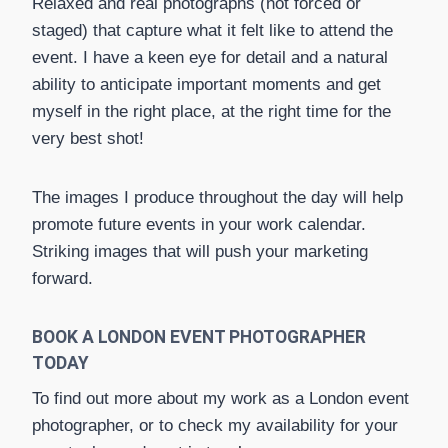
Relaxed and real photographs (not forced or
staged) that capture what it felt like to attend the
event. I have a keen eye for detail and a natural
ability to anticipate important moments and get
myself in the right place, at the right time for the
very best shot!
The images I produce throughout the day will help
promote future events in your work calendar.
Striking images that will push your marketing
forward.
BOOK A LONDON EVENT PHOTOGRAPHER
TODAY
To find out more about my work as a London event
photographer, or to check my availability for your