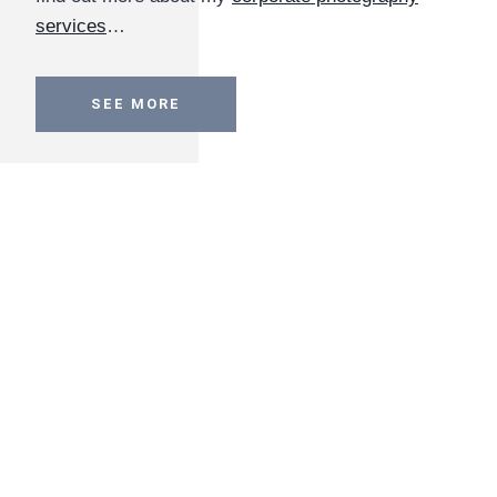
services
…
SEE MORE
Conference Photography
Capturing high-quality images of important
conferences
including high-profile speakers and
attendees. I work throughout London and further
afield, and I have experience across all industry
sectors. Follow the link to find out more about
conference photography services
…