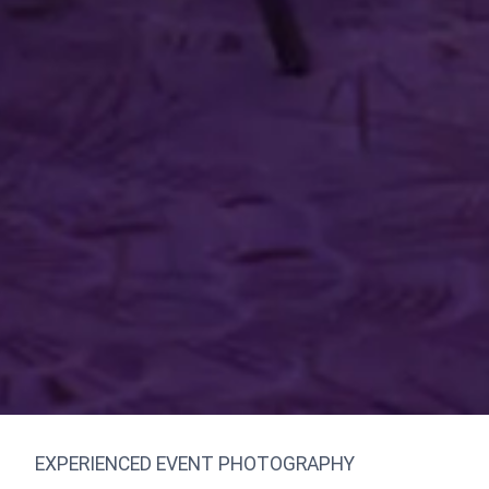
EXPERIENCED EVENT PHOTOGRAPHY