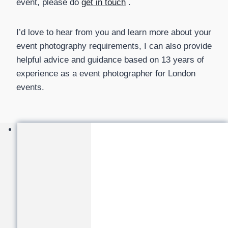
event, please do
get in touch
.
I’d love to hear from you and learn more about your
event photography requirements, I can also provide
helpful advice and guidance based on 13 years of
experience as a event photographer for London
events.