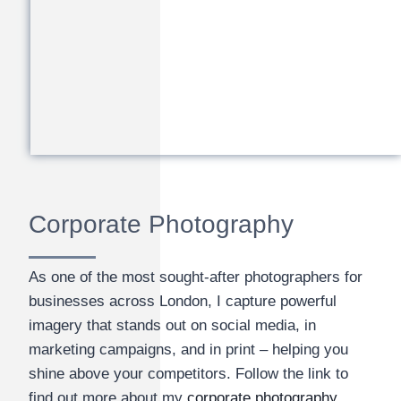
Corporate Photography
As one of the most sought-after photographers for
businesses across London, I capture powerful
imagery that stands out on social media, in
marketing campaigns, and in print – helping you
shine above your competitors. Follow the link to
find out more about my
corporate photography