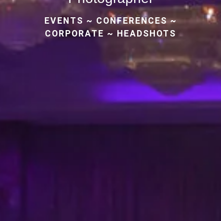
EVENTS
~
CONFERENCES
~
CORPORATE
~
HEADSHOTS