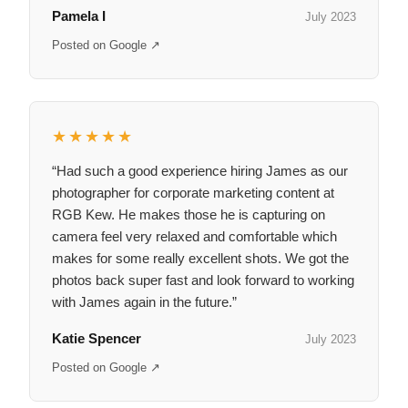
Pamela I
July 2023
Posted on Google ↗
★★★★★
“Had such a good experience hiring James as our
photographer for corporate marketing content at
RGB Kew. He makes those he is capturing on
camera feel very relaxed and comfortable which
makes for some really excellent shots. We got the
photos back super fast and look forward to working
with James again in the future.”
Katie Spencer
July 2023
Posted on Google ↗