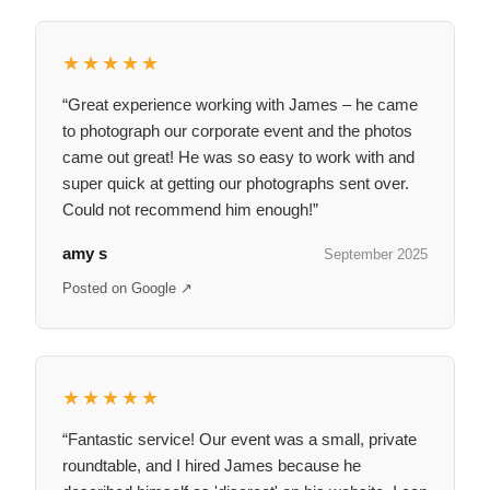
★★★★★
“Great experience working with James – he came
to photograph our corporate event and the photos
came out great! He was so easy to work with and
super quick at getting our photographs sent over.
Could not recommend him enough!”
amy s
September 2025
Posted on Google ↗
★★★★★
“Fantastic service! Our event was a small, private
roundtable, and I hired James because he