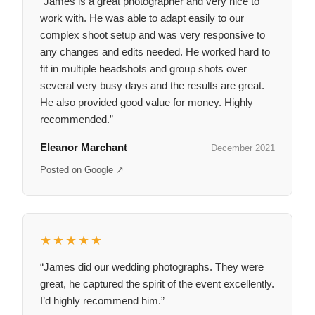
“James is a great photographer and very nice to
work with. He was able to adapt easily to our
complex shoot setup and was very responsive to
any changes and edits needed. He worked hard to
fit in multiple headshots and group shots over
several very busy days and the results are great.
He also provided good value for money. Highly
recommended.”
Eleanor Marchant
December 2021
Posted on Google ↗
★★★★★
“James did our wedding photographs. They were
great, he captured the spirit of the event excellently.
I’d highly recommend him.”