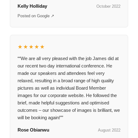
Kelly Holliday
October 2022
Posted on Google ↗
★★★★★
““We are all very pleased with the job James did at
our recent two day international conference. He
made our speakers and attendees feel very
relaxed, resulting in a broad range of high quality
pictures as well as individual Board Member
images for our corporate website. He followed the
brief, made helpful suggestions and optimised
outcomes – our showcase of images is brilliant, we
will be booking again!””
Rose Obianwu
August 2022