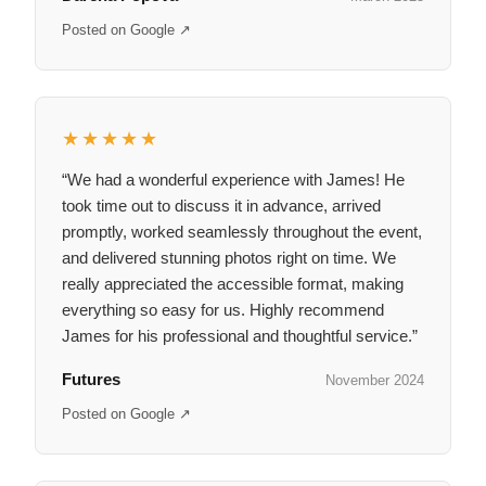
Posted on Google ↗
★★★★★
“We had a wonderful experience with James! He
took time out to discuss it in advance, arrived
promptly, worked seamlessly throughout the event,
and delivered stunning photos right on time. We
really appreciated the accessible format, making
everything so easy for us. Highly recommend
James for his professional and thoughtful service.”
Futures
November 2024
Posted on Google ↗