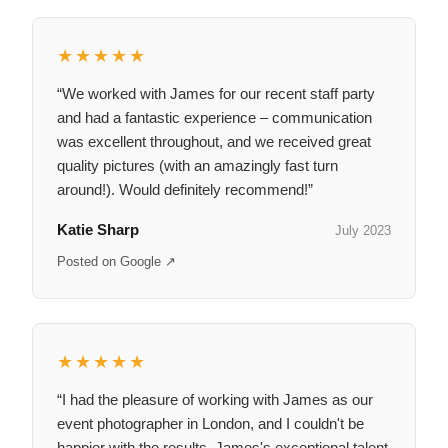
★★★★★
“We worked with James for our recent staff party
and had a fantastic experience – communication
was excellent throughout, and we received great
quality pictures (with an amazingly fast turn
around!). Would definitely recommend!”
Katie Sharp
July 2023
Posted on Google ↗
★★★★★
“I had the pleasure of working with James as our
event photographer in London, and I couldn't be
happier with the results. James's exceptional talent