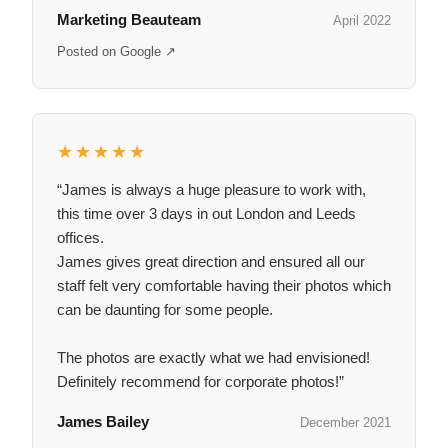
Marketing Beauteam
April 2022
Posted on Google ↗
★★★★★
“James is always a huge pleasure to work with,
this time over 3 days in out London and Leeds
offices.
James gives great direction and ensured all our
staff felt very comfortable having their photos which
can be daunting for some people.
The photos are exactly what we had envisioned!
Definitely recommend for corporate photos!”
James Bailey
December 2021