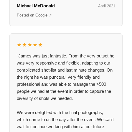
Michael McDonald
April 2021
Posted on Google ↗
★★★★★
“James was just fantastic. From the very outset he
was very responsive and flexible, adapting to our
complicated shot-list and last minute changes. On
the night he was punctual, very friendly and
professional and was able to manage the >500
people we had at the event in order to capture the
diversity of shots we needed.
We were delighted with the final photographs,
which came to us the day after the event. We can't
wait to continue working with him at our future