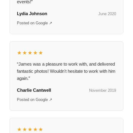
events!”
Lydia Johnson
June 2020
Posted on Google ↗
★★★★★
“James was a pleasure to work with, and delivered
fantastic photos! Wouldn't hesitate to work with him
again.”
Charlie Cantwell
November 2019
Posted on Google ↗
★★★★★