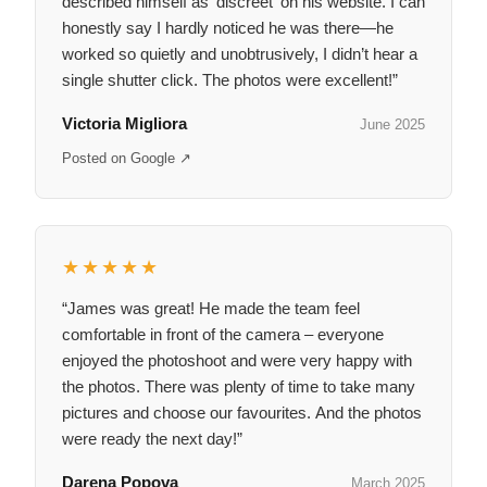
described himself as 'discreet' on his website. I can
honestly say I hardly noticed he was there—he
worked so quietly and unobtrusively, I didn’t hear a
single shutter click. The photos were excellent!”
Victoria Migliora
June 2025
Posted on Google ↗
★★★★★
“James was great! He made the team feel
comfortable in front of the camera – everyone
enjoyed the photoshoot and were very happy with
the photos. There was plenty of time to take many
pictures and choose our favourites. And the photos
were ready the next day!”
Darena Popova
March 2025