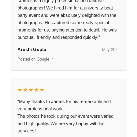
“James is a highly professional and fantastic
photographer! We hired him for a university boat
party event and were absolutely delighted with the
photographs. He captured some really special
moments for us, paying attention to detail. He was
punctual, friendly and responded quickly!”
Arushi Gupta
May 2022
Posted on Google ↗
★★★★★
“Many thanks to James for his remarkable and
very professional work.
The photos he took during our event were varied
and high quality. We are very happy with his
services!”