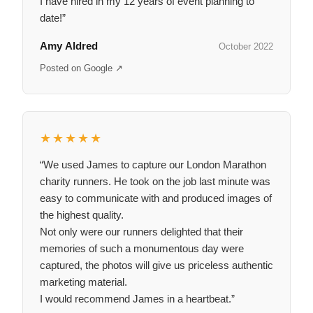
I have hired in my 12 years of event planning to
date!”
Amy Aldred
October 2022
Posted on Google ↗
★★★★★
“We used James to capture our London Marathon
charity runners. He took on the job last minute was
easy to communicate with and produced images of
the highest quality.
Not only were our runners delighted that their
memories of such a monumentous day were
captured, the photos will give us priceless authentic
marketing material.
I would recommend James in a heartbeat.”