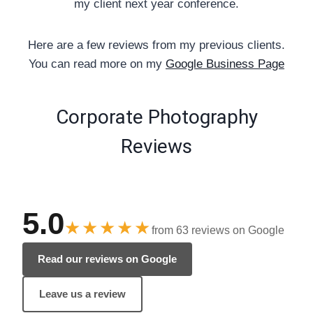
my client next year conference.
Here are a few reviews from my previous clients.
You can read more on my
Google Business Page
Corporate Photography
Reviews
5.0
★★★★★
from 63 reviews on Google
Read our reviews on Google
Leave us a review