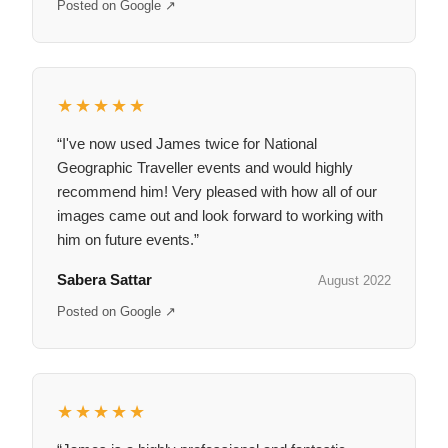
Posted on Google ↗
★★★★★
“I've now used James twice for National
Geographic Traveller events and would highly
recommend him! Very pleased with how all of our
images came out and look forward to working with
him on future events.”
Sabera Sattar
August 2022
Posted on Google ↗
★★★★★