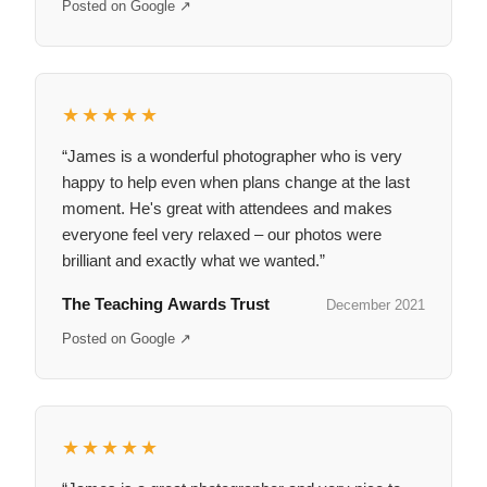
Posted on Google ↗
★★★★★
“James is a wonderful photographer who is very
happy to help even when plans change at the last
moment. He's great with attendees and makes
everyone feel very relaxed – our photos were
brilliant and exactly what we wanted.”
The Teaching Awards Trust
December 2021
Posted on Google ↗
★★★★★