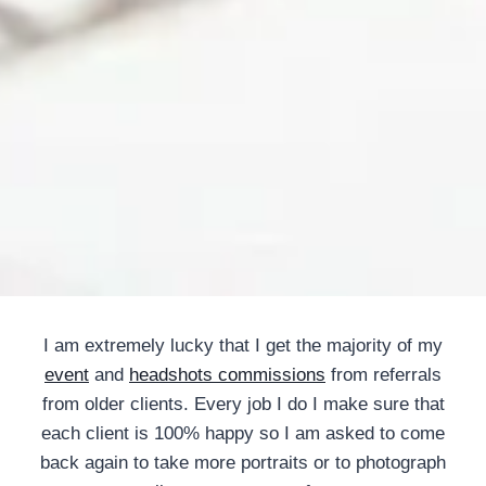
I am extremely lucky that I get the majority of my
event
and
headshots commissions
from referrals
from older clients. Every job I do I make sure that
each client is 100% happy so I am asked to come
back again to take more portraits or to photograph