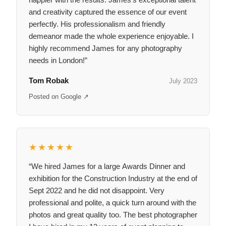
and creativity captured the essence of our event
perfectly. His professionalism and friendly
demeanor made the whole experience enjoyable. I
highly recommend James for any photography
needs in London!”
Tom Robak
July 2023
Posted on Google ↗
★★★★★
“We hired James for a large Awards Dinner and
exhibition for the Construction Industry at the end of
Sept 2022 and he did not disappoint. Very
professional and polite, a quick turn around with the
photos and great quality too. The best photographer