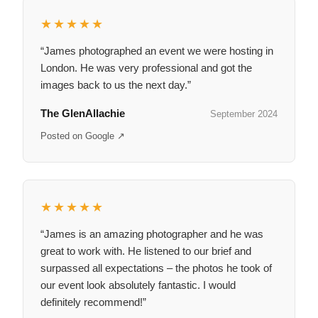
★★★★★
“James photographed an event we were hosting in
London. He was very professional and got the
images back to us the next day.”
The GlenAllachie
September 2024
Posted on Google ↗
★★★★★
“James is an amazing photographer and he was
great to work with. He listened to our brief and
surpassed all expectations – the photos he took of
our event look absolutely fantastic. I would
definitely recommend!”