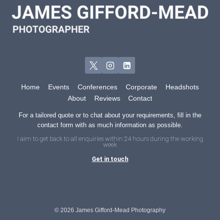
BOOST
YOUR
MARKETING
Home
Events
Conferences
Corporate
Headshots
About
Reviews
Contact
For a tailored quote or to chat about your requirements, fill in the
contact form with as much information as possible.
I aim to get back to all enquiries within 24 hours during the working
week
Get in touch
© 2026 James Gifford-Mead Photography