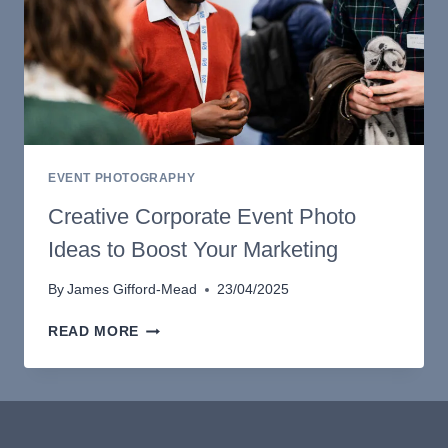
EVENT PHOTOGRAPHY
Creative Corporate Event Photo
Ideas to Boost Your Marketing
By
James Gifford-Mead
23/04/2025
CREATIVE
READ MORE
CORPORATE
EVENT
PHOTO
IDEAS
TO