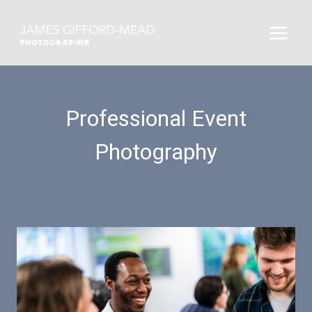
Skip
to
content
Professional Event
Photography