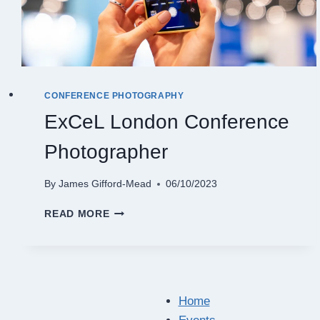
CONFERENCE PHOTOGRAPHY
ExCeL London Conference
Photographer
By
James Gifford-Mead
06/10/2023
EXCEL
READ MORE
LONDON
CONFERENCE
PHOTOGRAPHER
Home