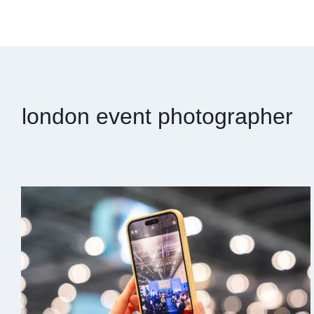
london event photographer