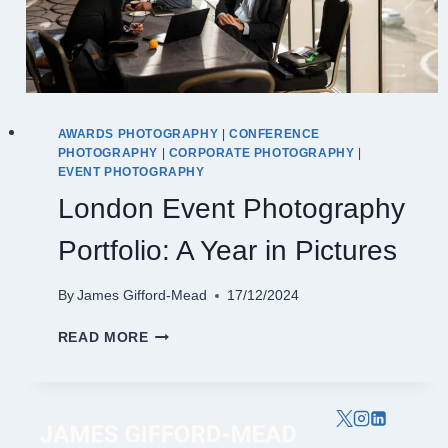
AWARDS PHOTOGRAPHY
|
CONFERENCE
PHOTOGRAPHY
|
CORPORATE PHOTOGRAPHY
|
EVENT PHOTOGRAPHY
London Event Photography
Portfolio: A Year in Pictures
By
James Gifford-Mead
17/12/2024
LONDON
READ MORE
EVENT
PHOTOGRAPHY
PORTFOLIO:
A
YEAR