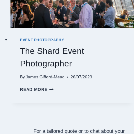
EVENT PHOTOGRAPHY
The Shard Event
Photographer
By
James Gifford-Mead
26/07/2023
THE
READ MORE
SHARD
EVENT
PHOTOGRAPHER
For a tailored quote or to chat about your