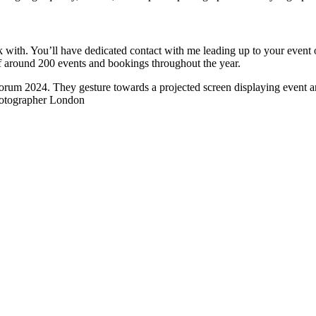
ork with. You’ll have dedicated contact with me leading up to your eve
of around 200 events and bookings throughout the year.