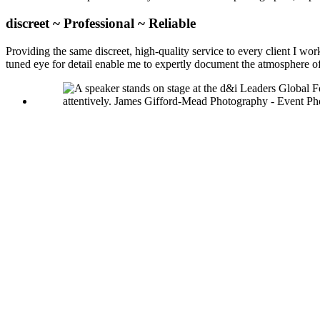
discreet ~ Professional ~ Reliable
Providing the same discreet, high-quality service to every client I w
tuned eye for detail enable me to expertly document the atmosphere 