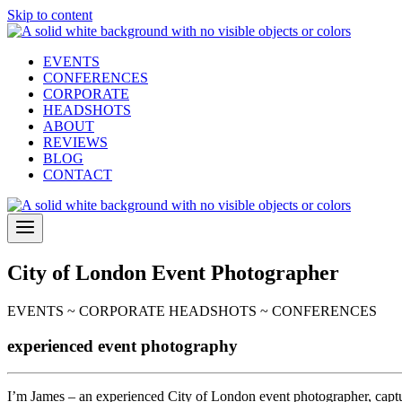
Skip to content
EVENTS
CONFERENCES
CORPORATE
HEADSHOTS
ABOUT
REVIEWS
BLOG
CONTACT
City of London Event Photographer
EVENTS ~ CORPORATE HEADSHOTS ~ CONFERENCES
experienced event photography
I’m James – an experienced City of London event photographer, captu