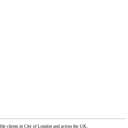
ile clients in City of London and across the UK.