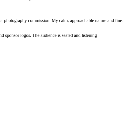
nt or photography commission. My calm, approachable nature and fine-