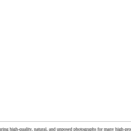
ring high-quality, natural, and unposed photographs for many high-prof