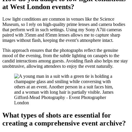
at West London events?
Low light conditions are common in venues like the Science
Museum, so I rely on high-quality prime lenses and camera bodies
that perform well in such settings. Using my Sony A7iii cameras
paired with 35mm and 85mm lenses allows me to capture sharp
images without flash, keeping the event’s atmosphere intact.
This approach ensures that the photographs reflect the genuine
mood of the evening, from the subtle lighting on canapés to the
candid interactions among guests. Avoiding flash also helps me stay
unobtrusive, allowing attendees to enjoy the event naturally.
What types of shots are essential for
creating a comprehensive event archive?