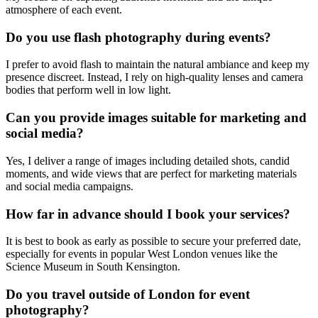
atmosphere of each event.
Do you use flash photography during events?
I prefer to avoid flash to maintain the natural ambiance and keep my
presence discreet. Instead, I rely on high-quality lenses and camera
bodies that perform well in low light.
Can you provide images suitable for marketing and
social media?
Yes, I deliver a range of images including detailed shots, candid
moments, and wide views that are perfect for marketing materials
and social media campaigns.
How far in advance should I book your services?
It is best to book as early as possible to secure your preferred date,
especially for events in popular West London venues like the
Science Museum in South Kensington.
Do you travel outside of London for event
photography?