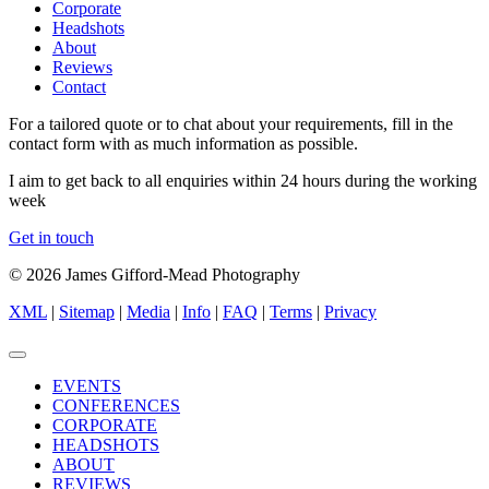
Corporate
Headshots
About
Reviews
Contact
For a tailored quote or to chat about your requirements, fill in the
contact form with as much information as possible.
I aim to get back to all enquiries within 24 hours during the working
week
Get in touch
© 2026 James Gifford-Mead Photography
XML
|
Sitemap
|
Media
|
Info
|
FAQ
|
Terms
|
Privacy
EVENTS
CONFERENCES
CORPORATE
HEADSHOTS
ABOUT
REVIEWS