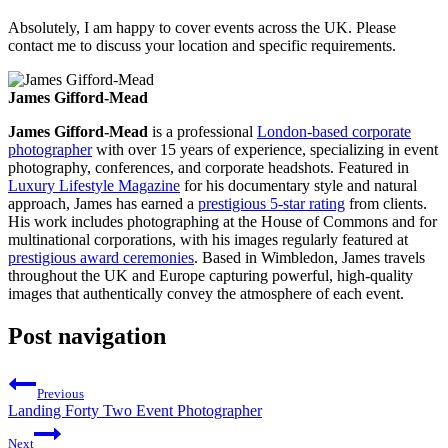
Absolutely, I am happy to cover events across the UK. Please
contact me to discuss your location and specific requirements.
James Gifford-Mead
James Gifford-Mead
is a professional
London-based corporate
photographer
with over 15 years of experience, specializing in event
photography, conferences, and corporate headshots. Featured in
Luxury Lifestyle Magazine
for his documentary style and natural
approach, James has earned a
prestigious 5-star rating
from clients.
His work includes photographing at the House of Commons and for
multinational corporations, with his images regularly featured at
prestigious award ceremonies
. Based in Wimbledon, James travels
throughout the UK and Europe capturing powerful, high-quality
images that authentically convey the atmosphere of each event.
Post navigation
Previous
Landing Forty Two Event Photographer
Next