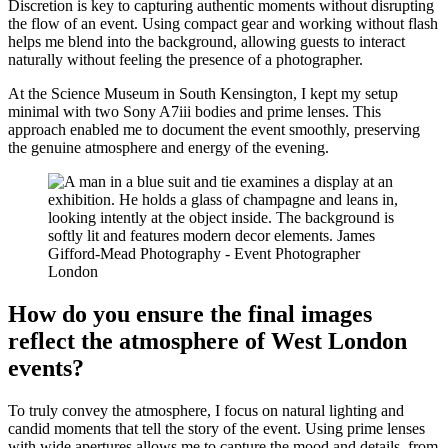
Discretion is key to capturing authentic moments without disrupting
the flow of an event. Using compact gear and working without flash
helps me blend into the background, allowing guests to interact
naturally without feeling the presence of a photographer.
At the Science Museum in South Kensington, I kept my setup
minimal with two Sony A7iii bodies and prime lenses. This
approach enabled me to document the event smoothly, preserving
the genuine atmosphere and energy of the evening.
How do you ensure the final images
reflect the atmosphere of West London
events?
To truly convey the atmosphere, I focus on natural lighting and
candid moments that tell the story of the event. Using prime lenses
with wide apertures allows me to capture the mood and details, from