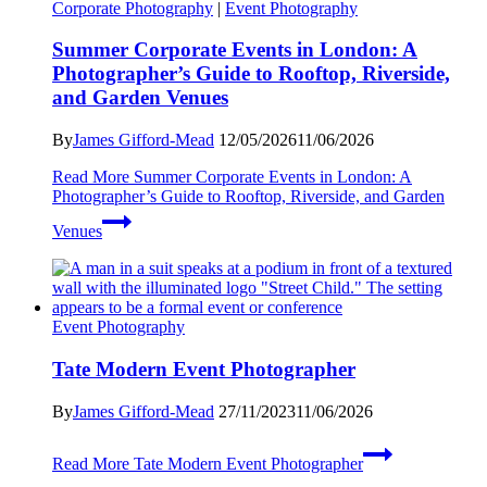
Corporate Photography
|
Event Photography
Summer Corporate Events in London: A
Photographer’s Guide to Rooftop, Riverside,
and Garden Venues
By
James Gifford-Mead
12/05/2026
11/06/2026
Read More
Summer Corporate Events in London: A
Photographer’s Guide to Rooftop, Riverside, and Garden
Venues
Event Photography
Tate Modern Event Photographer
By
James Gifford-Mead
27/11/2023
11/06/2026
Read More
Tate Modern Event Photographer