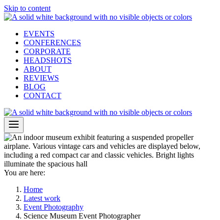
Skip to content
EVENTS
CONFERENCES
CORPORATE
HEADSHOTS
ABOUT
REVIEWS
BLOG
CONTACT
You are here:
Home
Latest work
Event Photography
Science Museum Event Photographer