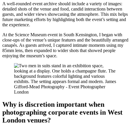
A well-rounded event archive should include a variety of images:
detailed shots of the venue and food, candid interactions between
guests, and wider views showcasing the atmosphere. This mix helps
future marketing efforts by highlighting both the event’s setting and
the experience.
At the Science Museum event in South Kensington, I began with
close-ups of the venue’s unique features and the beautifully arranged
canapés. As guests arrived, I captured intimate moments using my
85mm lens, then expanded to wider shots that showed people
enjoying the museum’s space.
Why is discretion important when
photographing corporate events in West
London venues?