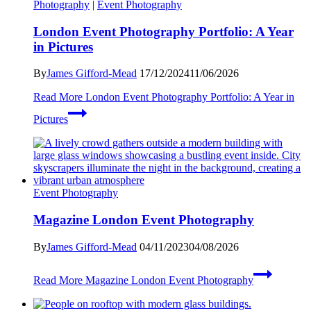
Photography
|
Event Photography
London Event Photography Portfolio: A Year
in Pictures
By
James Gifford-Mead
17/12/2024
11/06/2026
Read More
London Event Photography Portfolio: A Year in
Pictures
Event Photography
Magazine London Event Photography
By
James Gifford-Mead
04/11/2023
04/08/2026
Read More
Magazine London Event Photography