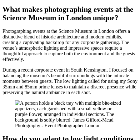
What makes photographing events at the
Science Museum in London unique?
Photographing events at the Science Museum in London offers a
distinctive blend of historic architecture and modern exhibits,
creating a captivating backdrop for any corporate gathering. The
venue’s atmospheric lighting and impressive spaces require a
thoughtful approach to capture both the environment and the guests
effectively.
During a recent corporate event in South Kensington, I focused on
balancing the museum’s beautiful surroundings with the intimate
moments between guests. The low lighting called for using my Sony
35mm and 85mm prime lenses to maintain a discreet presence while
preserving the natural ambiance in each shot.
How do you adapt to low light conditions