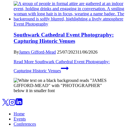
Event Photography
Southwark Cathedral Event Photography:
Capturing Historic Venues
By
James Gifford-Mead
25/07/2023
11/06/2026
Read More
Southwark Cathedral Event Photography:
Capturing Historic Venues
Home
Events
Conferences