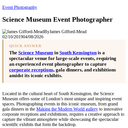
Event Photography
Science Museum Event Photographer
By
James Gifford-Mead
02/10/2019
04/08/2026
QUICK ANSWER
The
Science Museum
in
South Kensington
is a
spectacular venue for large-scale events, requiring
an experienced event photographer to capture
corporate receptions
, gala dinners, and exhibitions
amidst its iconic exhibits.
Located in the cultural heart of South Kensington, the Science
Museum offers some of London’s most unique and inspiring event
spaces. Photographing events in this iconic museum, from grand
gala dinners in the
Making the Modern World gallery
to innovative
corporate receptions and exhibitions, requires a creative approach to
capture the vibrant atmosphere while showcasing the spectacular
scientific exhibits that form the backdrop.