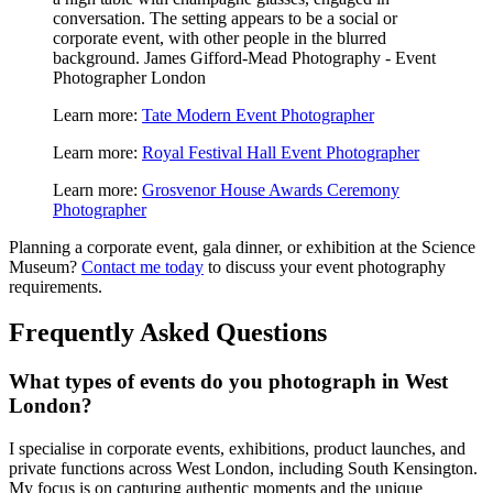
Learn more:
Tate Modern Event Photographer
Learn more:
Royal Festival Hall Event Photographer
Learn more:
Grosvenor House Awards Ceremony
Photographer
Planning a corporate event, gala dinner, or exhibition at the Science
Museum?
Contact me today
to discuss your event photography
requirements.
Frequently Asked Questions
What types of events do you photograph in West
London?
I specialise in corporate events, exhibitions, product launches, and
private functions across West London, including South Kensington.
My focus is on capturing authentic moments and the unique