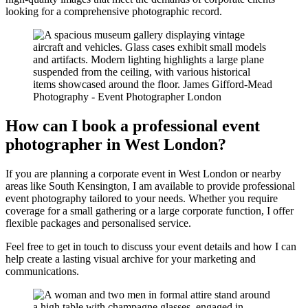
looking for a comprehensive photographic record.
How can I book a professional event
photographer in West London?
If you are planning a corporate event in West London or nearby
areas like South Kensington, I am available to provide professional
event photography tailored to your needs. Whether you require
coverage for a small gathering or a large corporate function, I offer
flexible packages and personalised service.
Feel free to get in touch to discuss your event details and how I can
help create a lasting visual archive for your marketing and
communications.