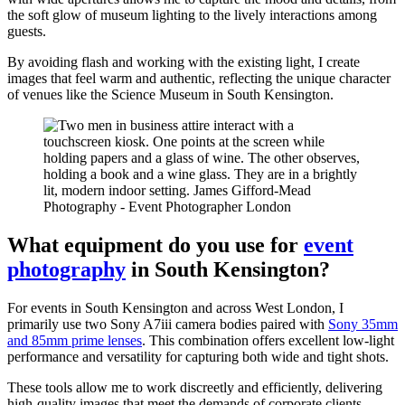
the soft glow of museum lighting to the lively interactions among
guests.
By avoiding flash and working with the existing light, I create
images that feel warm and authentic, reflecting the unique character
of venues like the Science Museum in South Kensington.
What equipment do you use for
event
photography
in South Kensington?
For events in South Kensington and across West London, I
primarily use two Sony A7iii camera bodies paired with
Sony 35mm
and 85mm prime lenses
. This combination offers excellent low-light
performance and versatility for capturing both wide and tight shots.
These tools allow me to work discreetly and efficiently, delivering
high-quality images that meet the demands of corporate clients