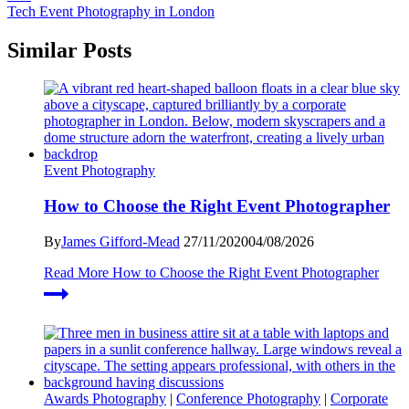
Tech Event Photography in London
Similar Posts
Event Photography
How to Choose the Right Event Photographer
By
James Gifford-Mead
27/11/2020
04/08/2026
Read More
How to Choose the Right Event Photographer
Awards Photography
|
Conference Photography
|
Corporate